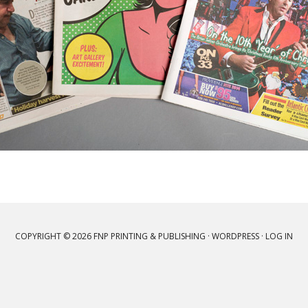
COPYRIGHT © 2026 FNP PRINTING & PUBLISHING ·
WORDPRESS
·
LOG IN