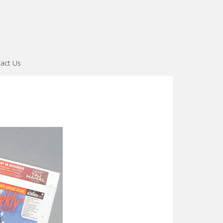
act Us