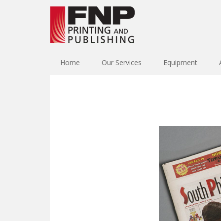
Home
Our Services
Equipment