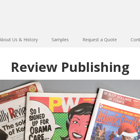
About Us & History
Samples
Request a Quote
Cont
Review Publishing