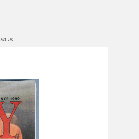
act Us