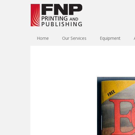
Home
Our Services
Equipment