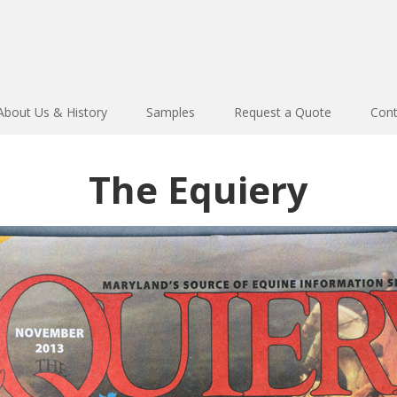
About Us & History
Samples
Request a Quote
Cont
The Equiery