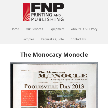
Home
Our Services
Equipment
About Us & History
Samples
Request a Quote
Contact Us
The Monocacy Monocle