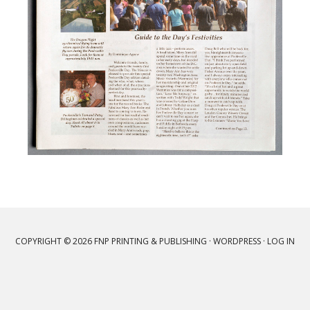
COPYRIGHT © 2026 FNP PRINTING & PUBLISHING ·
WORDPRESS
·
LOG IN