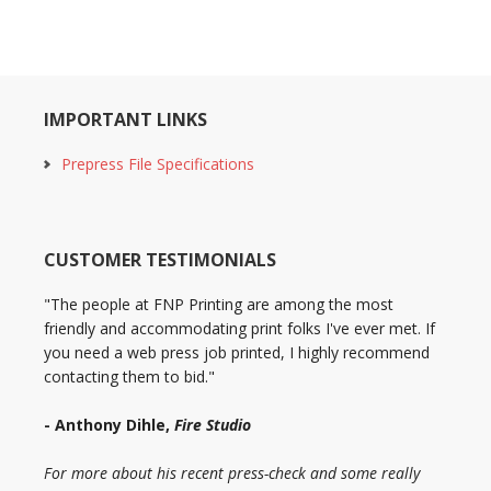
IMPORTANT LINKS
Prepress File Specifications
CUSTOMER TESTIMONIALS
"The people at FNP Printing are among the most
friendly and accommodating print folks I've ever met. If
you need a web press job printed, I highly recommend
contacting them to bid."
- Anthony Dihle,
Fire Studio
For more about his recent press-check and some really