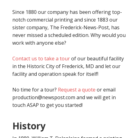
Since 1880 our company has been offering top-
notch commercial printing and since 1883 our
sister company, The Frederick-News-Post, has
never missed a scheduled edition. Why would you
work with anyone else?
Contact us to take a tour
of our beautiful facility
in the Historic City of Frederick, MD and let our
facility and operation speak for itself!
No time for a tour?
Request a quote
or email
production@newspost.com and we will get in
touch ASAP to get you started!
History