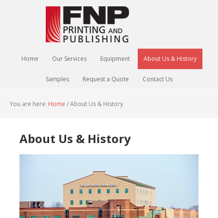
Home
Our Services
Equipment
About Us & History
Samples
Request a Quote
Contact Us
You are here:
Home
/
About Us & History
About Us & History