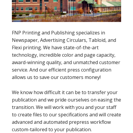
FNP Printing and Publishing specializes in
Newspaper, Advertising Circulars, Tabloid, and
Flexi printing. We have state-of-the-art
technology, incredible color and page capacity,
award-winning quality, and unmatched customer
service. And our efficient press configuration
allows us to save our customers money!
We know how difficult it can be to transfer your
publication and we pride ourselves on easing the
transition. We will work with you and your staff
to create files to our specifications and will create
advanced and automated prepress workflow
custom-tailored to your publication.