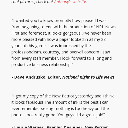
cool pictures, check out
Anthony's website
.
"I wanted you to know promptly how pleased I was
from beginning to end with the production of NRL News.
First and foremost, it looks gorgeous...I've never been
more pleased with how a paper looked in all my 28
years at this game...I was impressed by the
professionalism, courtesy, and over-all concern I saw
from every staff member. I look forward to a long and
productive business relationship."
- Dave Andrusko, Editor,
National Right to Life News
"I got my copy of the New Patriot yesterday and I think
it looks fabulous! The amount of ink is the best I can
ever remember seeing--nothing is too heavy and the
photos look really good. You guys did a great job!"
- Laurie Warner, Graphic Designer,
New Patriot