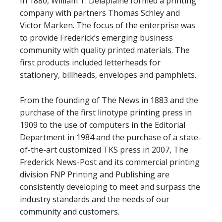
In 1880, William T. Delaplaine formed a printing
company with partners Thomas Schley and
Victor Marken. The focus of the enterprise was
to provide Frederick’s emerging business
community with quality printed materials. The
first products included letterheads for
stationery, billheads, envelopes and pamphlets.
From the founding of The News in 1883 and the
purchase of the first linotype printing press in
1909 to the use of computers in the Editorial
Department in 1984 and the purchase of a state-
of-the-art customized TKS press in 2007, The
Frederick News-Post and its commercial printing
division FNP Printing and Publishing are
consistently developing to meet and surpass the
industry standards and the needs of our
community and customers.