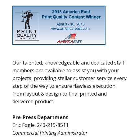
Our talented, knowledgeable and dedicated staff
members are available to assist you with your
projects, providing stellar customer service every
step of the way to ensure flawless execution
from layout & design to final printed and
delivered product.
Pre-Press Department
Eric Fogle: 240-215-8511
Commercial Printing Administrator