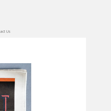
act Us