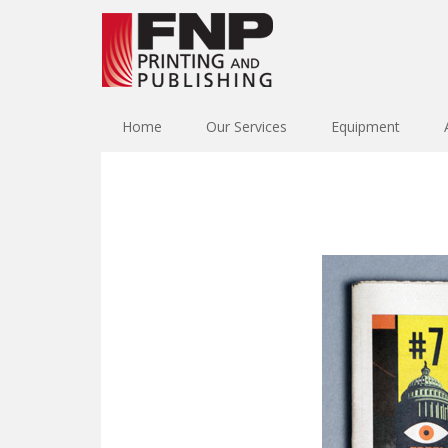
Home
Our Services
Equipment