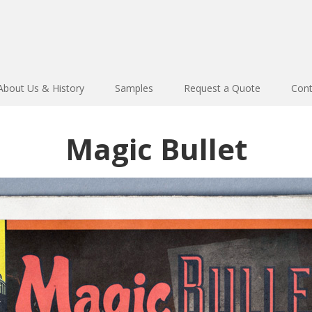
About Us & History
Samples
Request a Quote
Cont
Magic Bullet