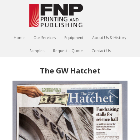
Home
Our Services
Equipment
About Us & History
Samples
Request a Quote
Contact Us
The GW Hatchet